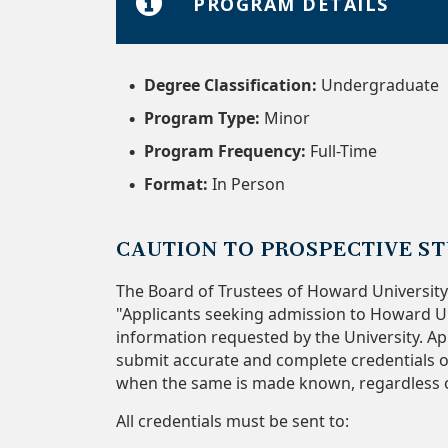
PROGRAM DETAILS
Degree Classification:
Undergraduate
Program Type:
Minor
Program Frequency:
Full-Time
Format:
In Person
CAUTION TO PROSPECTIVE S
The Board of Trustees of Howard University
"Applicants seeking admission to Howard Un
information requested by the University. App
submit accurate and complete credentials or
when the same is made known, regardless of
All credentials must be sent to: