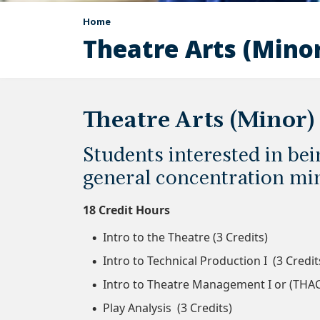
Home
Theatre Arts (Mino
Theatre Arts (Minor)
Students interested in be
general concentration min
18 Credit Hours
Intro to the Theatre (3 Credits)
Intro to Technical Production I (3 Credit
Intro to Theatre Management I or (THAC-
Play Analysis (3 Credits)