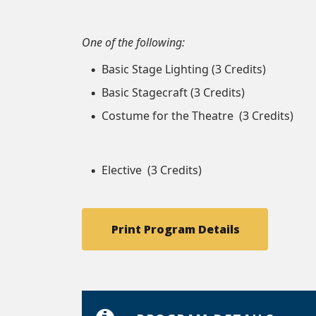
One of the following:
Basic Stage Lighting (3 Credits)
Basic Stagecraft (3 Credits)
Costume for the Theatre (3 Credits)
Elective (3 Credits)
Print Program Details