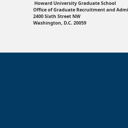
Howard University Graduate School
Office of Graduate Recruitment and Admi
2400 Sixth Street NW
Washington, D.C. 20059