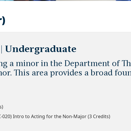
r)
 | Undergraduate
ing a minor in the Department of Th
or. This area provides a broad foun
s)
020) Intro to Acting for the Non-Major (3 Credits)