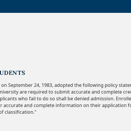
TUDENTS
 on September 24, 1983, adopted the following policy state
iversity are required to submit accurate and complete cr
licants who fail to do so shall be denied admission. Enroll
 accurate and complete information on their application fo
 classification."