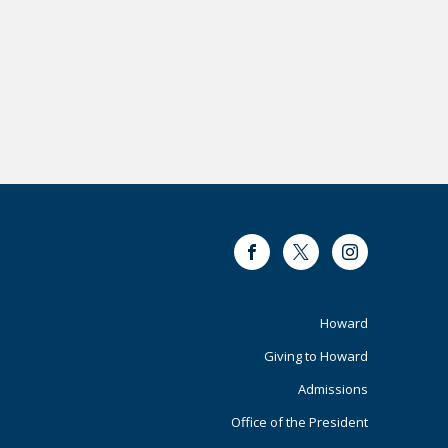
Facebook
Twitter
Instagram
Footer
Howard
Giving to Howard
Primary
Admissions
Office of the President