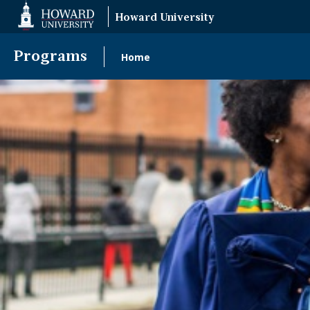
Web
Howard University
Accessibility
Support
Programs
Home
Main
navigation