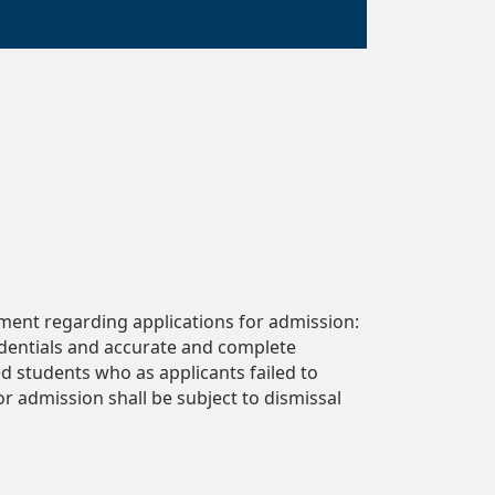
ment regarding applications for admission:
edentials and accurate and complete
ed students who as applicants failed to
r admission shall be subject to dismissal