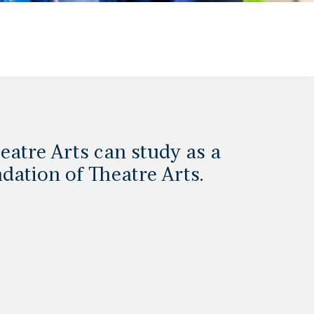
eatre Arts can study as a
dation of Theatre Arts.